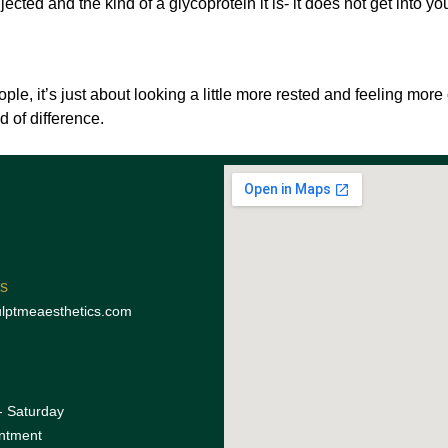
jected and the kind of a glycoprotein it is- it does not get into y
le, it’s just about looking a little more rested and feeling more
 of difference.
s
lptmeaesthetics.com
 Saturday
ntment