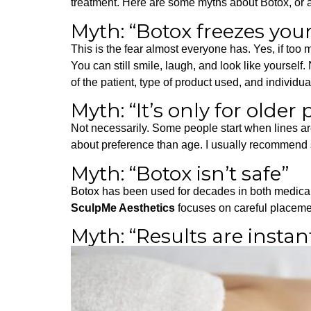
treatment. Here are some myths about Botox, or a
Myth: “Botox freezes your
This is the fear almost everyone has.
Yes, if too 
You can still smile, laugh, and look like yourself
of the patient, type of product used, and indivi
Myth: “It’s only for older
Not necessarily. Some people start when lines are
about preference than age. I usually recommend st
Myth: “Botox isn’t safe”
Botox has been used for decades in both medical 
SculpMe Aesthetics
focuses on careful placemen
Myth: “Results are instan