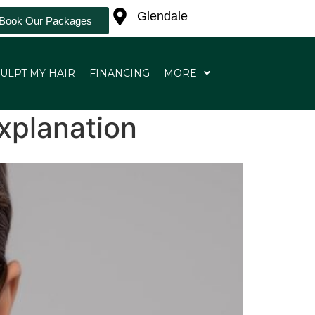
Glendale
Book Our Packages
ULPT MY HAIR
FINANCING
MORE
xplanation