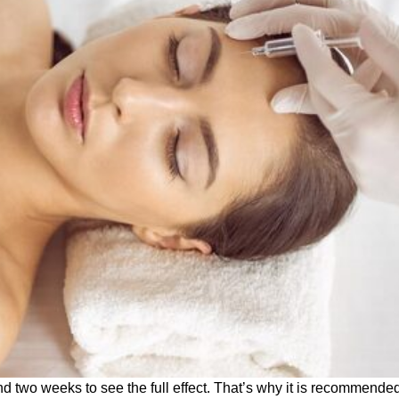
d two weeks to see the full effect.
That’s why it is recommended 