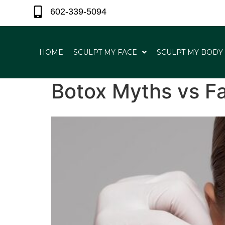
602-339-5094
HOME
SCULPT MY FACE
SCULPT MY BODY
Botox Myths vs Fa