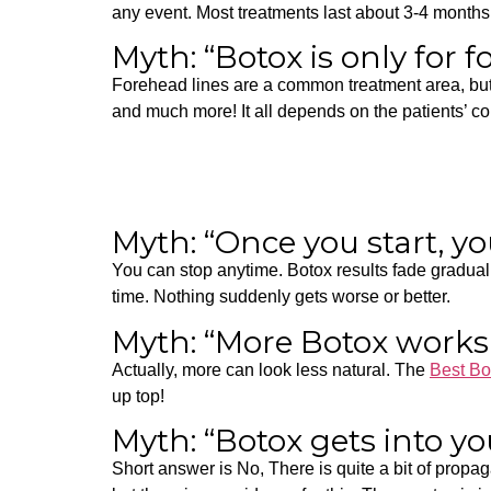
any event. Most treatments last about 3-4 months
Myth: “Botox is only for 
Forehead lines are a common treatment area, but p
and much more! It all depends on the patients’ c
Myth: “Once you start, yo
You can stop anytime. Botox results fade graduall
time.
Nothing suddenly gets worse or better.
Myth: “More Botox works
Actually, more can look less natural. The
Best Bo
up top!
Myth: “Botox gets into y
Short answer is No,
There is quite a bit of propa