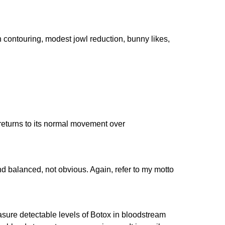
n contouring, modest jowl reduction, bunny likes,
 returns to its normal movement over
nd balanced, not obvious. Again, refer to my motto
easure detectable levels of Botox in bloodstream