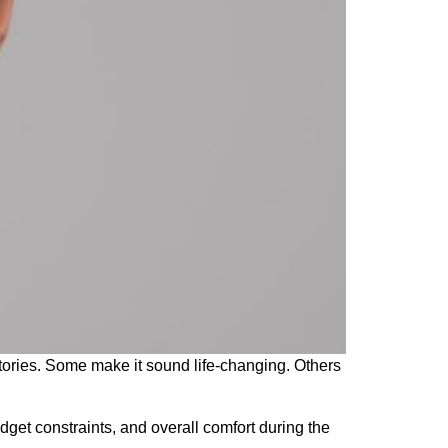
tories. Some make it sound life-changing. Others
dget constraints, and overall comfort during the