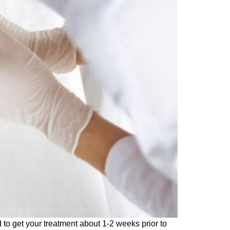
to get your treatment about 1-2 weeks prior to