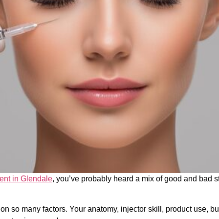
ent in Glendale
, you’ve probably heard a mix of good and bad s
on so many factors. Your anatomy, injector skill, product use, bu