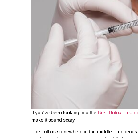
If you’ve been looking into the
Best Botox Treatm
make it sound scary.
The truth is somewhere in the middle. It depends 