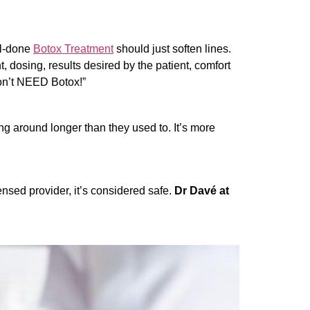
ell-done
Botox Treatment
should just soften lines.
t, dosing, results desired by the patient, comfort
don’t NEED Botox!”
ing around longer than they used to.
It’s more
nsed provider, it’s considered safe.
Dr Davé at