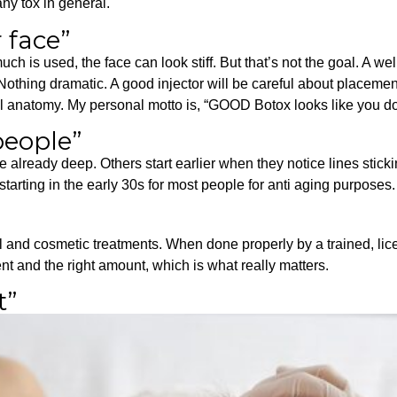
ny tox in general.
 face”
much is used, the face can look stiff. But that’s not the goal. A w
. Nothing dramatic. A good injector will be careful about placemen
dual anatomy. My personal motto is, “GOOD Botox looks like you 
 people”
 already deep. Others start earlier when they notice lines stick
arting in the early 30s for most people for anti aging purposes.
and cosmetic treatments. When done properly by a trained, lice
t and the right amount, which is what really matters.
t”