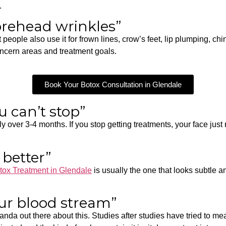
.
forehead wrinkles”
eople also use it for frown lines, crow’s feet, lip plumping, chi
oncern areas and treatment goals.
Book Your Botox Consultation in Glendale
u can’t stop”
y over 3-4 months. If you stop getting treatments, your face just
 better”
tox Treatment in Glendale
is usually the one that looks subtle a
our blood stream”
ganda out there about this. Studies after studies have tried to m