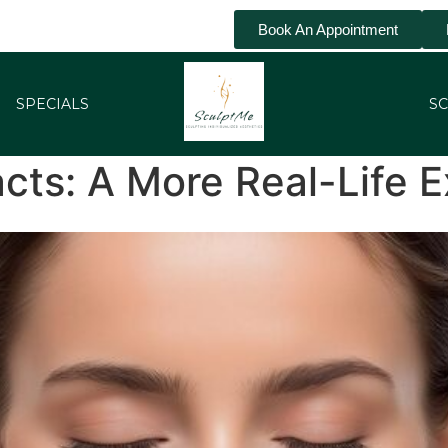
Book An Appointment
SPECIALS
SC
cts: A More Real-Life E