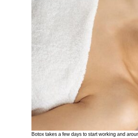
Botox takes a few days to start working and aroun