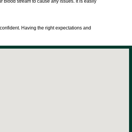
our blood stream to cause any issues. It is easily
 confident. Having the right expectations and