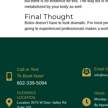
but there is no evidence for this. The way tox is in
metabolized by your body as well.
Final Thought
Botox doesn’t have to look dramatic. For most peop
going to experienced professionals makes a world
Call or Text
Email U
info@scu
To Book Now!
602-339-5094
GLENDALE
Hours
LOCATION
Monday -
Location 3575 W Deer Valley Rd
By Appoi
Suite 105