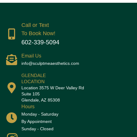
Call or Text
To Book Now!
602-339-5094
Email Us
info@sculptmeaesthetics.com
GLENDALE
LOCATION
Location 3575 W Deer Valley Rd
Suite 105
Glendale, AZ 85308
Hours
Monday - Saturday
By Appointment
Sunday - Closed