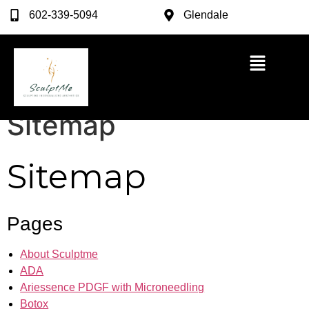
602-339-5094
Glendale
Sitemap
Sitemap
Pages
About Sculptme
ADA
Ariessence PDGF with Microneedling
Botox