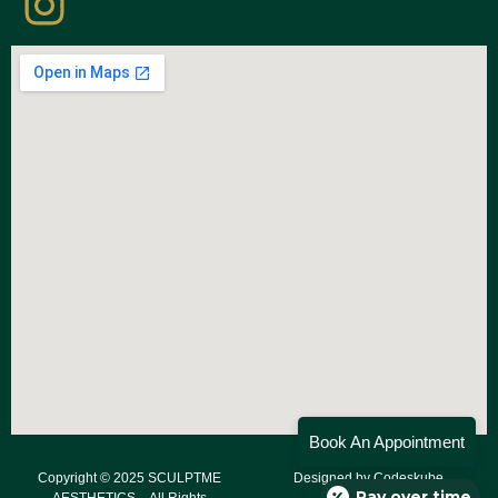
Book An Appointment
Copyright © 2025 SCULPTME
Designed by
Codeskube
Pay over time