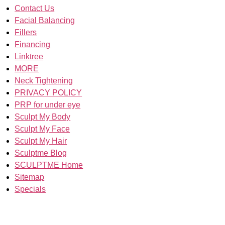
Contact Us
Facial Balancing
Fillers
Financing
Linktree
MORE
Neck Tightening
PRIVACY POLICY
PRP for under eye
Sculpt My Body
Sculpt My Face
Sculpt My Hair
Sculptme Blog
SCULPTME Home
Sitemap
Specials