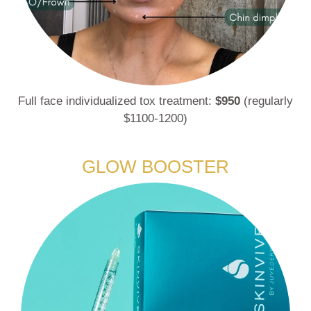
Full face individualized tox treatment:
$950
(regularly
$1100-1200)
GLOW BOOSTER