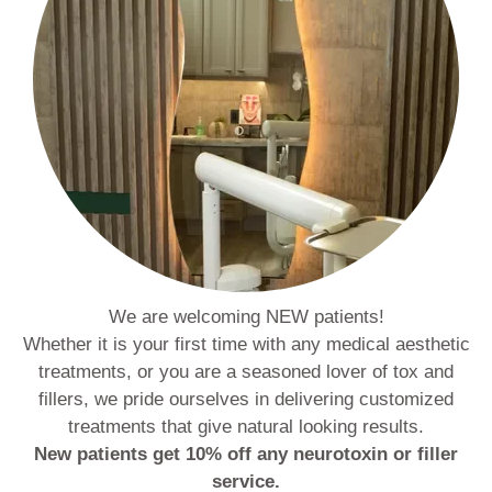
We are welcoming NEW patients!
Whether it is your first time with any medical aesthetic
treatments, or you are a seasoned lover of tox and
fillers, we pride ourselves in delivering customized
treatments that give natural looking results.
New patients get 10% off any neurotoxin or filler
service.