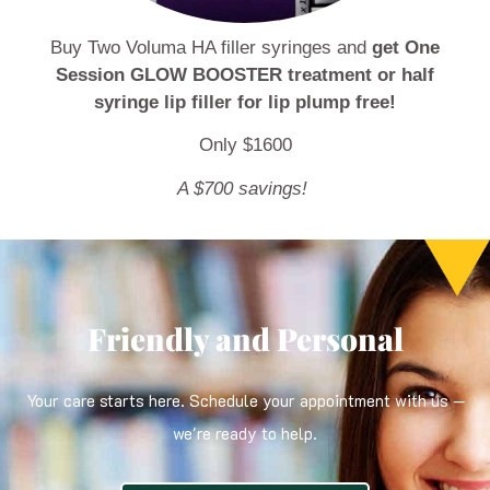
Buy Two Voluma HA filler syringes and
get One
Session GLOW BOOSTER treatment or half
syringe lip filler for lip plump free!
Only $1600
A $700 savings!
Friendly and Personal
Your care starts here. Schedule your appointment with us —
we're ready to help.