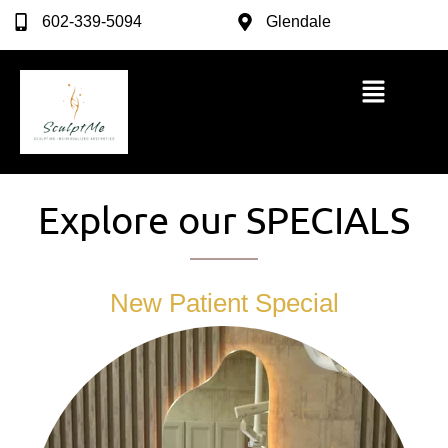
602-339-5094
Glendale
Explore our SPECIALS
New Patient Special