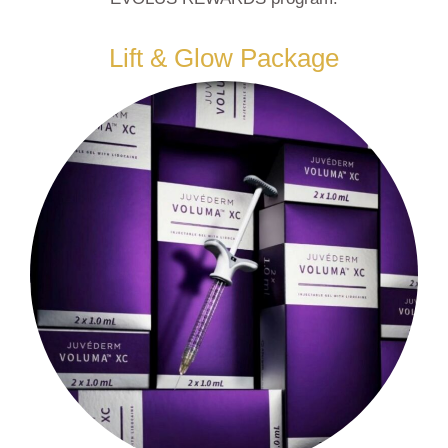
Lift & Glow Package