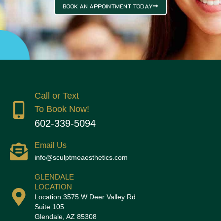
BOOK AN APPOINTMENT TODAY
Call or Text
To Book Now!
602-339-5094
Email Us
info@sculptmeaesthetics.com
GLENDALE
LOCATION
Location 3575 W Deer Valley Rd
Suite 105
Glendale, AZ 85308