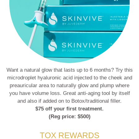
Want a natural glow that lasts up to 6 months? Try this
microdroplet hyaluronic acid injected to the cheek and
preauricular area to naturally glow and plump where
you have volume loss. Great anti-aging tool by itself
and also if added on to Botox/traditional filler.
$75 off your first treatment.
(Reg price: $500)
TOX REWARDS