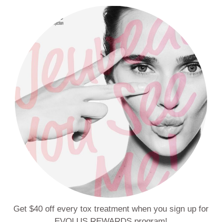
Get $40 off every tox treatment when you sign up for
EVOLUS REWARDS program!