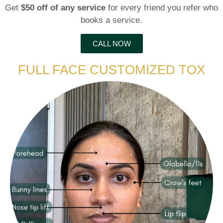
Get
$50 off of any service
for every friend you refer who
books a service.
CALL NOW
FULL FACE CUSTOMIZED TOX