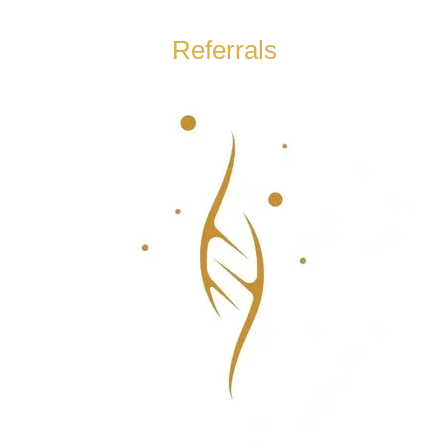
Referrals