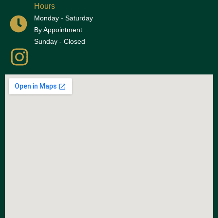
Hours
Monday - Saturday
By Appointment
Sunday - Closed